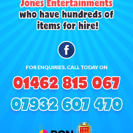
FOR ENQUIRIES, CALL TODAY ON