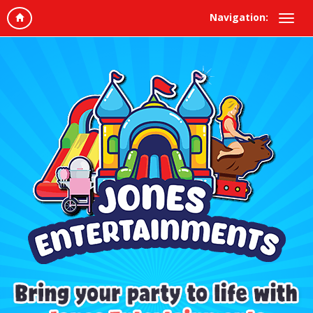
Navigation: