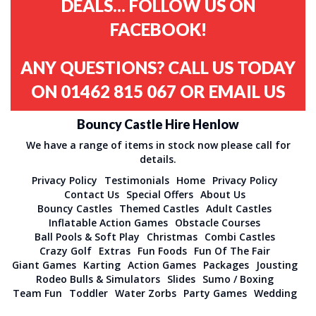
DEALS... FOLLOW US ON
FACEBOOK!
ANY QUESTIONS? CALL US TODAY
ON
01462 815 067
OR
EMAIL US
Bouncy Castle Hire Henlow
We have a range of items in stock now please call for
details.
Privacy Policy
Testimonials
Home
Privacy Policy
Contact Us
Special Offers
About Us
Bouncy Castles
Themed Castles
Adult Castles
Inflatable Action Games
Obstacle Courses
Ball Pools & Soft Play
Christmas
Combi Castles
Crazy Golf
Extras
Fun Foods
Fun Of The Fair
Giant Games
Karting
Action Games
Packages
Jousting
Rodeo Bulls & Simulators
Slides
Sumo / Boxing
Team Fun
Toddler
Water Zorbs
Party Games
Wedding