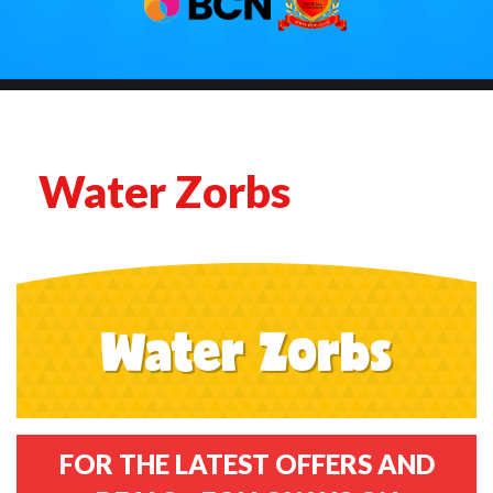
Water Zorbs
Water Zorbs
FOR THE LATEST OFFERS AND